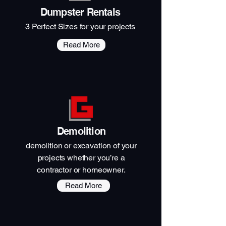
Dumpster Rentals
3 Perfect Sizes for your projects
Read More
Demolition
demolition or excavation of your
projects whether you’re a
contractor or homeowner.
Read More