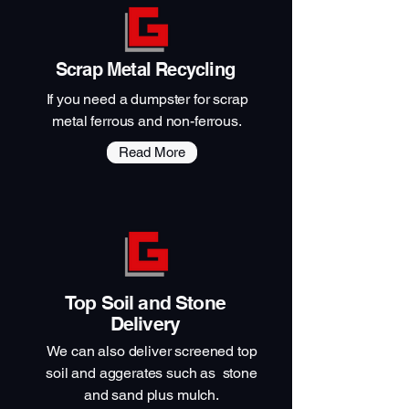
Scrap Metal Recycling
If you need a dumpster for scrap
metal ferrous and non-ferrous.
Read More
Top Soil and Stone
Delivery
We can also deliver screened top
soil and aggerates such as stone
and sand plus mulch.