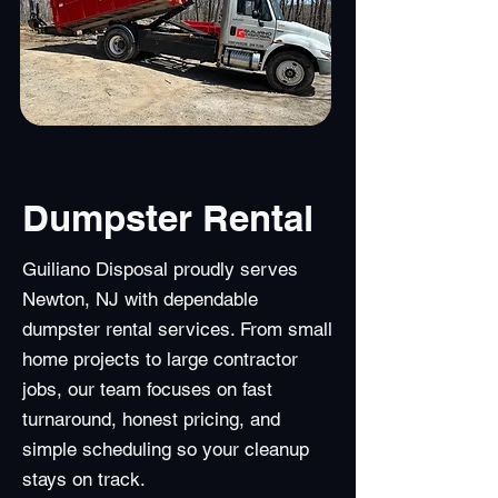
Dumpster Rental
Guiliano Disposal proudly serves
Newton, NJ with dependable
dumpster rental services. From small
home projects to large contractor
jobs, our team focuses on fast
turnaround, honest pricing, and
simple scheduling so your cleanup
stays on track.