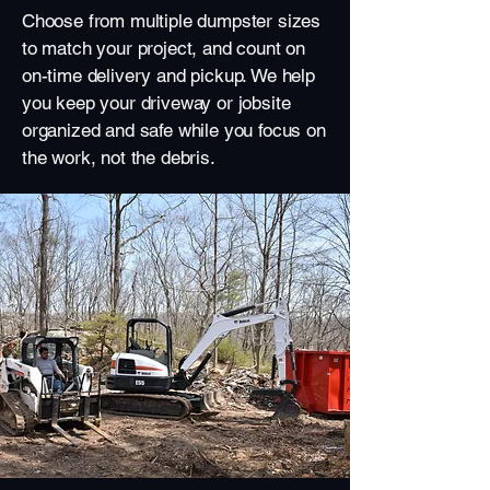
Choose from multiple dumpster sizes
to match your project, and count on
on-time delivery and pickup. We help
you keep your driveway or jobsite
organized and safe while you focus on
the work, not the debris.