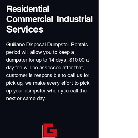
Residential
Commercial Industrial
Services
Guiliano Disposal Dumpster Rentals
period will allow you to keep a
dumpster for up to 14 days, $10.00 a
day fee will be assessed after that,
customer is responsible to call us for
pick up, we make every effort to pick
up your dumpster when you call the
next or same day.