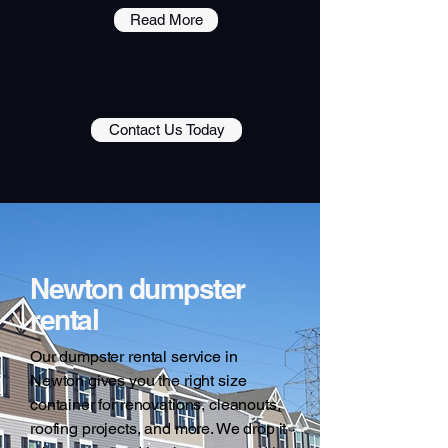
Read More
Contact Us Today
Newton dumpster
rental
Our dumpster rental service in
Newton gives you the right size
container for renovations, cleanouts,
roofing projects, and more. We drop it