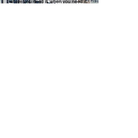
where you need it, when you need it.
Homeowners and contractors in
Newton choose Guiliano Disposal
because we show up when we say
we will and make the cleanup
process straightforward from start to
finish.
Learn More
Contact Us
Name
*
Company Name