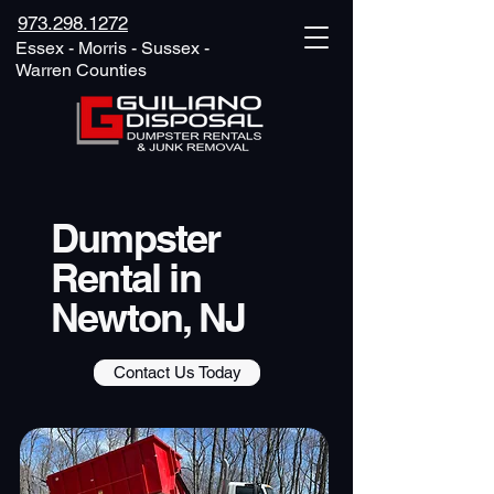
973.298.1272
Essex - Morris - Sussex -
Warren Counties
Dumpster
Rental in
Newton, NJ
Contact Us Today