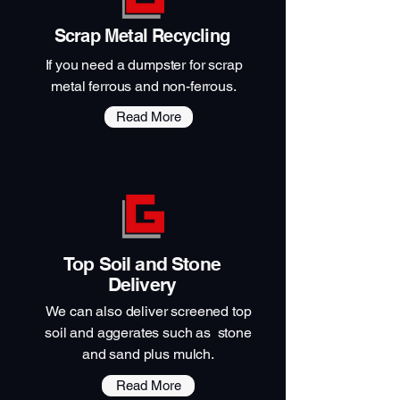
Scrap Metal Recycling
If you need a dumpster for scrap
metal ferrous and non-ferrous.
Read More
Top Soil and Stone
Delivery
We can also deliver screened top
soil and aggerates such as stone
and sand plus mulch.
Read More