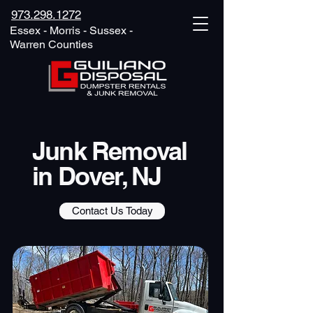
973.298.1272
Essex - Morris - Sussex -
Warren Counties
Junk Removal
in Dover, NJ
Contact Us Today