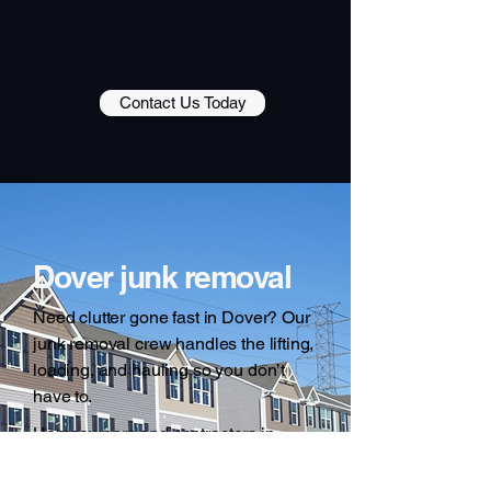
Contact Us Today
Dover junk removal
Need clutter gone fast in Dover? Our
junk removal crew handles the lifting,
loading, and hauling so you don’t
have to.
Homeowners and contractors in
Dover choose Guiliano Disposal
because we show up when we say