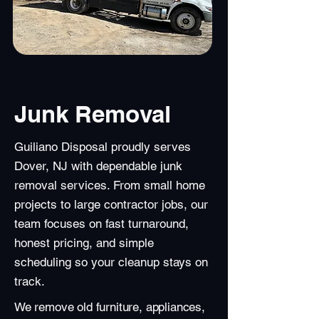
Junk Removal
Guiliano Disposal proudly serves
Dover, NJ with dependable junk
removal services. From small home
projects to large contractor jobs, our
team focuses on fast turnaround,
honest pricing, and simple
scheduling so your cleanup stays on
track.
We remove old furniture, appliances,