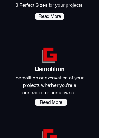
3 Perfect Sizes for your projects
Read More
Demolition
demolition or excavation of your
projects whether you’re a
contractor or homeowner.
Read More