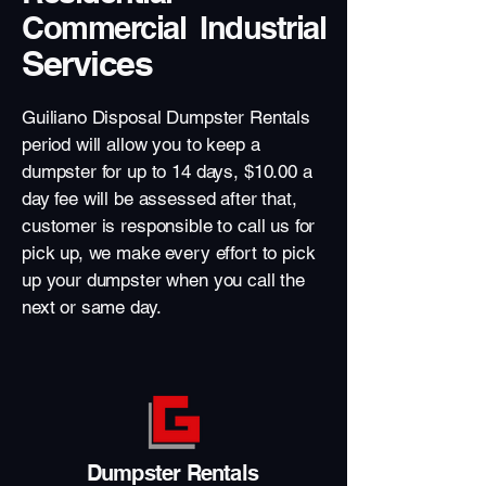
Commercial Industrial
Services
Guiliano Disposal Dumpster Rentals
period will allow you to keep a
dumpster for up to 14 days, $10.00 a
day fee will be assessed after that,
customer is responsible to call us for
pick up, we make every effort to pick
up your dumpster when you call the
next or same day.
Dumpster Rentals