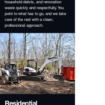
household debris, and renovation
waste quickly and respectfully. You
point to what has to go, and we take
care of the rest with a clean,
professional approach.
Residential